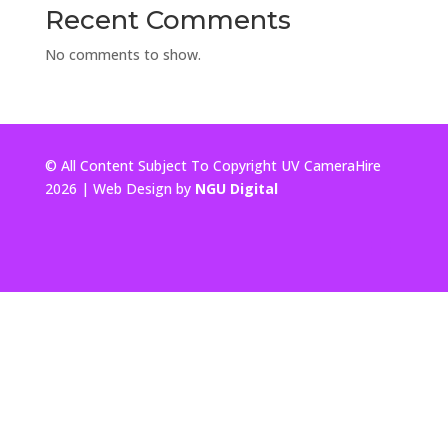
Recent Comments
No comments to show.
© All Content Subject To Copyright UV CameraHire
2026 | Web Design by
NGU Digital