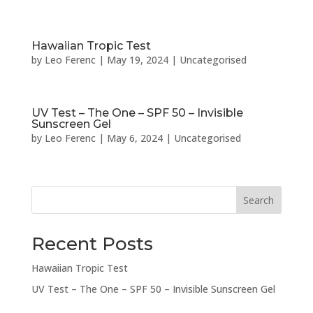
Hawaiian Tropic Test
by
Leo Ferenc
|
May 19, 2024
|
Uncategorised
UV Test – The One – SPF 50 – Invisible
Sunscreen Gel
by
Leo Ferenc
|
May 6, 2024
|
Uncategorised
Search
Recent Posts
Hawaiian Tropic Test
UV Test – The One – SPF 50 – Invisible Sunscreen Gel